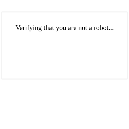
Verifying that you are not a robot...